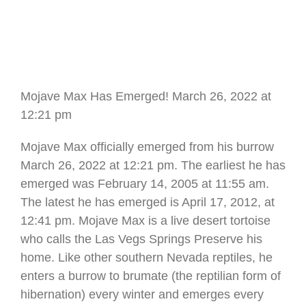
Mojave Max Has Emerged! March 26, 2022 at
12:21 pm
Mojave Max officially emerged from his burrow
March 26, 2022 at 12:21 pm. The earliest he has
emerged was February 14, 2005 at 11:55 am.
The latest he has emerged is April 17, 2012, at
12:41 pm. Mojave Max is a live desert tortoise
who calls the Las Vegs Springs Preserve his
home. Like other southern Nevada reptiles, he
enters a burrow to brumate (the reptilian form of
hibernation) every winter and emerges every