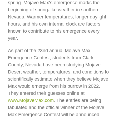
spring. Mojave Max’s emergence marks the
beginning of spring-like weather in southern
Nevada. Warmer temperatures, longer daylight
hours, and his own internal clock are factors
known to contribute to his emergence every
year.
As part of the 23nd annual Mojave Max
Emergence Contest, students from Clark
County, Nevada have been studying Mojave
Desert weather, temperatures, and conditions to
scientifically estimate when they believe Mojave
Max would emerge from his burrow in 2022.
They entered their guesses online at
www.MojaveMax.com
. The entries are being
tabulated and the official winner of the Mojave
Max Emergence Contest will be announced