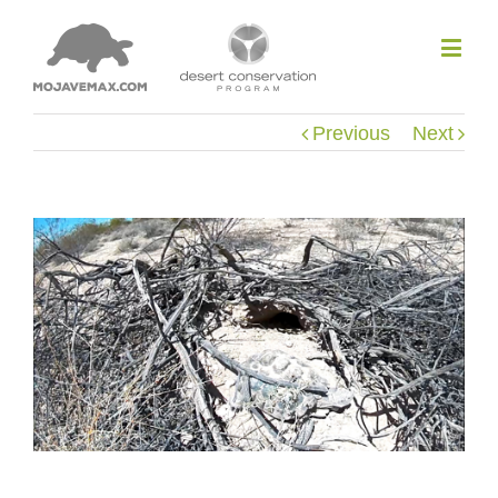
Previous
Next
View
Larger
Image