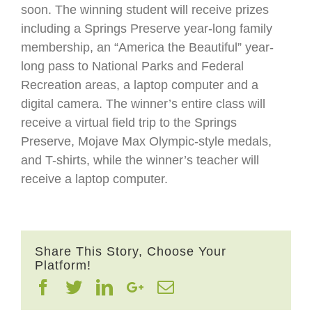
soon. The winning student will receive prizes
including a Springs Preserve year-long family
membership, an “America the Beautiful” year-
long pass to National Parks and Federal
Recreation areas, a laptop computer and a
digital camera. The winner’s entire class will
receive a virtual field trip to the Springs
Preserve, Mojave Max Olympic-style medals,
and T-shirts, while the winner’s teacher will
receive a laptop computer.
Share This Story, Choose Your
Platform!
Facebook
Twitter
Linkedin
Google+
Email