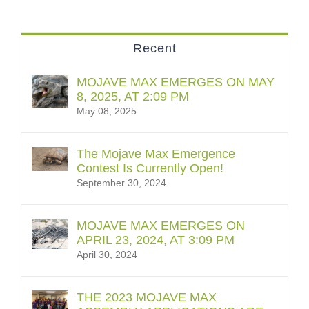
Recent
MOJAVE MAX EMERGES ON MAY
8, 2025, AT 2:09 PM
May 08, 2025
The Mojave Max Emergence
Contest Is Currently Open!
September 30, 2024
MOJAVE MAX EMERGES ON
APRIL 23, 2024, AT 3:09 PM
April 30, 2024
THE 2023 MOJAVE MAX