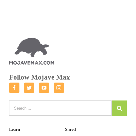
Follow Mojave Max
Facebook
Twitter
Youtube
Instagram
Learn
Shred