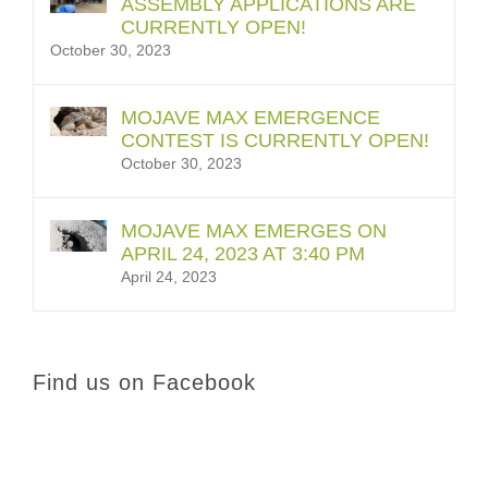
ASSEMBLY APPLICATIONS ARE
CURRENTLY OPEN!
October 30, 2023
MOJAVE MAX EMERGENCE
CONTEST IS CURRENTLY OPEN!
October 30, 2023
MOJAVE MAX EMERGES ON
APRIL 24, 2023 AT 3:40 PM
April 24, 2023
Find us on Facebook