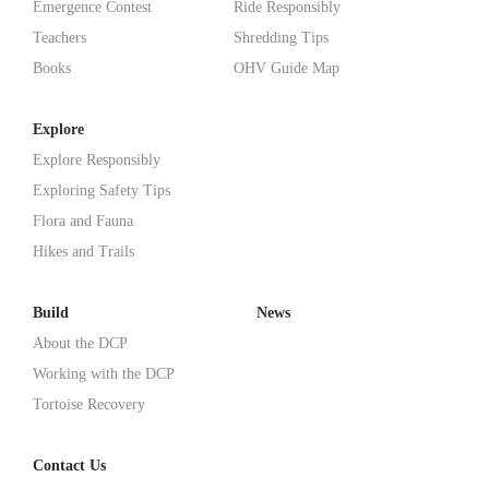
Emergence Contest
Ride Responsibly
Teachers
Shredding Tips
Books
OHV Guide Map
Explore
Explore Responsibly
Exploring Safety Tips
Flora and Fauna
Hikes and Trails
Build
News
About the DCP
Working with the DCP
Tortoise Recovery
Contact Us